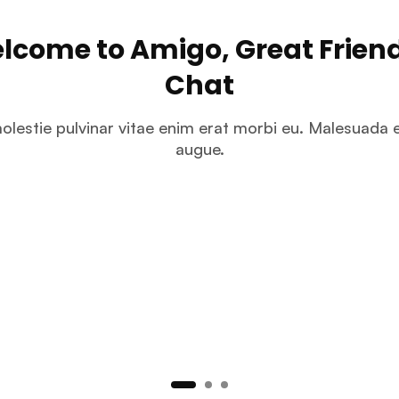
lcome to Amigo, Great Friend
Chat
olestie pulvinar vitae enim erat morbi eu. Malesuada e
augue.