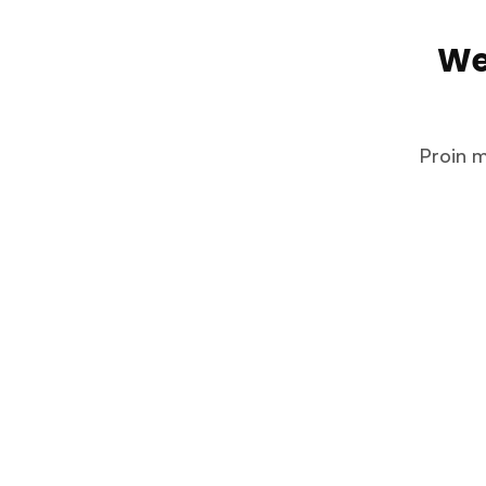
We
Proin m