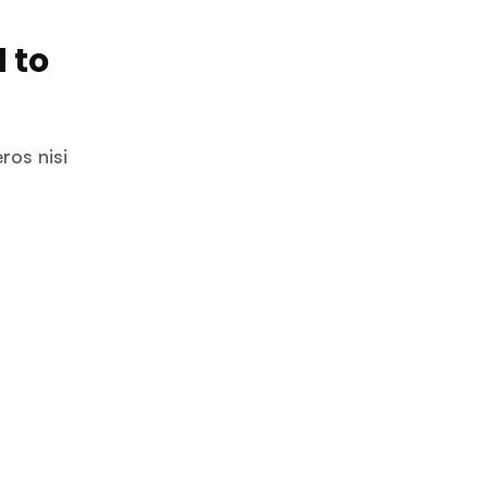
 to
ros nisi